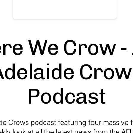
re We Crow -
Adelaide Crow
Podcast
de Crows podcast featuring four massive f
kly look at all the latest news from the 