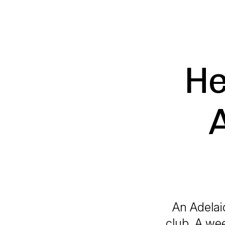
He
An Adelai
club. A wee