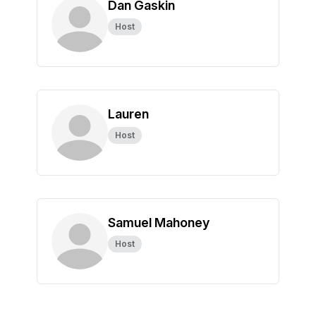
Dan Gaskin
Host
Lauren
Host
Samuel Mahoney
Host