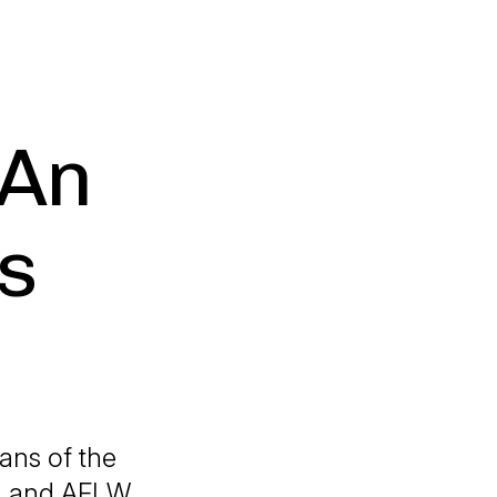
 An
s
ans of the
AFL and AFLW