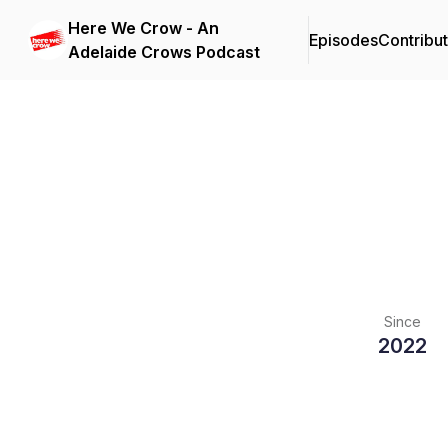
Here We Crow - An
Episodes
Contribu
Adelaide Crows Podcast
Since
2022