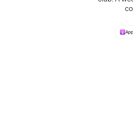
co
App