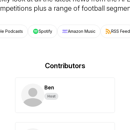
mpetitions plus a range of football segmen
le Podcasts
Spotify
Amazon Music
RSS Feed
Contributors
Ben
Host