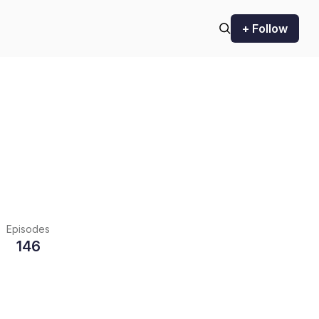
+ Follow
Episodes
146