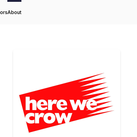
tors
About